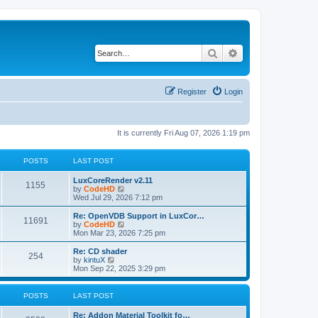
Search
Advanced search
Register
Login
It is currently Fri Aug 07, 2026 1:19 pm
POSTS
LAST POST
L
LuxCoreRender v2.11
P
1155
a
V
by
CodeHD
s
i
Wed Jul 29, 2026 7:12 pm
o
t
e
p
w
L
Re: OpenVDB Support in LuxCor…
P
11691
s
o
t
a
V
by
CodeHD
s
h
s
i
Mon Mar 23, 2026 7:25 pm
o
t
t
e
t
e
l
p
w
L
Re: CD shader
P
254
s
a
s
o
t
a
V
by
kintuX
t
s
h
s
i
Mon Sep 22, 2025 3:29 pm
o
e
t
t
e
t
e
s
l
p
w
t
s
a
s
o
t
POSTS
LAST POST
p
t
s
h
o
e
t
t
e
L
Re: Addon Material Toolkit fo…
s
s