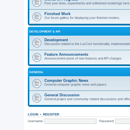
Post your tests, experiments and unfinished renderings here
Finished Work
Our forum gallery for displaying your finished renders.
DEVELOPMENT & API
Development
Discussion related to the LuxCore functionality, implementati
Feature Announcements
Announcement posts of new features and API changes
GENERAL
Computer Graphic News
General computer graphic news and papers.
General Discussion
General project and community related discussions and offto
LOGIN
•
REGISTER
Username:
Password: