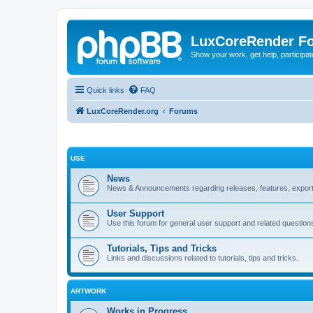
LuxCoreRender F
Show your work, get help, participa
Quick links
FAQ
LuxCoreRender.org
Forums
USE
News
News & Announcements regarding releases, features, exporte
User Support
Use this forum for general user support and related question
Tutorials, Tips and Tricks
Links and discussions related to tutorials, tips and tricks.
ARTWORK
Works in Progress