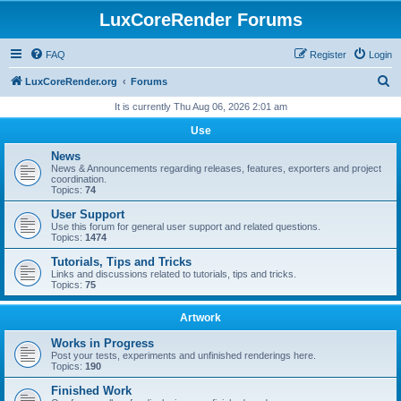
LuxCoreRender Forums
FAQ
Register
Login
S
LuxCoreRender.org
Forums
e
It is currently Thu Aug 06, 2026 2:01 am
a
Use
r
News
c
News & Announcements regarding releases, features, exporters and project
coordination.
h
Topics:
74
User Support
Use this forum for general user support and related questions.
Topics:
1474
Tutorials, Tips and Tricks
Links and discussions related to tutorials, tips and tricks.
Topics:
75
Artwork
Works in Progress
Post your tests, experiments and unfinished renderings here.
Topics:
190
Finished Work