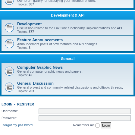
Our forum gallery for displaying your finished renders.
Topics:
387
Development & API
Development
Discussion related to the LuxCore functionality, implementations and API.
Topics:
377
Feature Announcements
Announcement posts of new features and API changes
Topics:
3
General
Computer Graphic News
General computer graphic news and papers.
Topics:
42
General Discussion
General project and community related discussions and offtopic threads.
Topics:
203
LOGIN
•
REGISTER
Username:
Password:
I forgot my password
Remember me