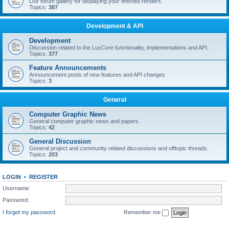
Our forum gallery for displaying your finished renders.
Topics:
387
Development & API
Development
Discussion related to the LuxCore functionality, implementations and API.
Topics:
377
Feature Announcements
Announcement posts of new features and API changes
Topics:
3
General
Computer Graphic News
General computer graphic news and papers.
Topics:
42
General Discussion
General project and community related discussions and offtopic threads.
Topics:
203
LOGIN
•
REGISTER
Username:
Password:
I forgot my password
Remember me