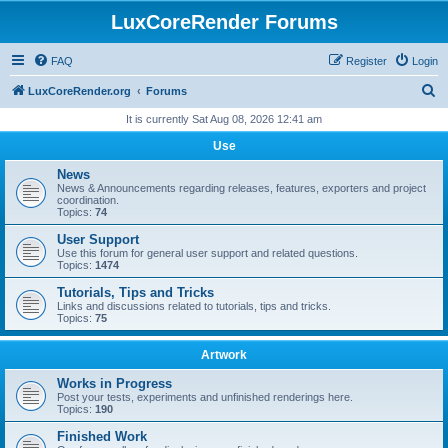
LuxCoreRender Forums
FAQ
Register
Login
S
LuxCoreRender.org
Forums
e
It is currently Sat Aug 08, 2026 12:41 am
a
Use
r
News
c
News & Announcements regarding releases, features, exporters and project
coordination.
h
Topics:
74
User Support
Use this forum for general user support and related questions.
Topics:
1474
Tutorials, Tips and Tricks
Links and discussions related to tutorials, tips and tricks.
Topics:
75
Artwork
Works in Progress
Post your tests, experiments and unfinished renderings here.
Topics:
190
Finished Work