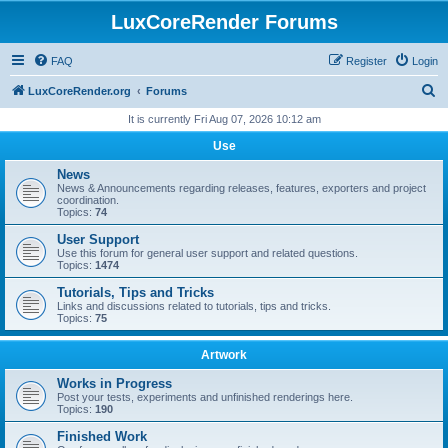
LuxCoreRender Forums
FAQ
Register
Login
S
LuxCoreRender.org
Forums
e
It is currently Fri Aug 07, 2026 10:12 am
a
Use
r
News
c
News & Announcements regarding releases, features, exporters and project
coordination.
h
Topics:
74
User Support
Use this forum for general user support and related questions.
Topics:
1474
Tutorials, Tips and Tricks
Links and discussions related to tutorials, tips and tricks.
Topics:
75
Artwork
Works in Progress
Post your tests, experiments and unfinished renderings here.
Topics:
190
Finished Work