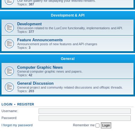
Our forum gallery for displaying your finished renders.
Topics:
387
Development & API
Development
Discussion related to the LuxCore functionality, implementations and API.
Topics:
377
Feature Announcements
Announcement posts of new features and API changes
Topics:
3
General
Computer Graphic News
General computer graphic news and papers.
Topics:
42
General Discussion
General project and community related discussions and offtopic threads.
Topics:
203
LOGIN
•
REGISTER
Username:
Password:
I forgot my password
Remember me