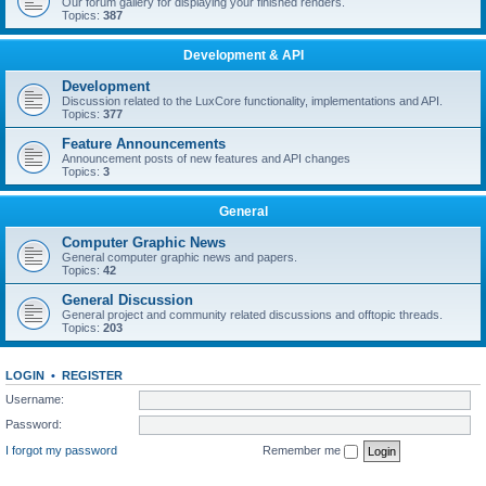
Our forum gallery for displaying your finished renders.
Topics:
387
Development & API
Development
Discussion related to the LuxCore functionality, implementations and API.
Topics:
377
Feature Announcements
Announcement posts of new features and API changes
Topics:
3
General
Computer Graphic News
General computer graphic news and papers.
Topics:
42
General Discussion
General project and community related discussions and offtopic threads.
Topics:
203
LOGIN
•
REGISTER
Username:
Password:
I forgot my password
Remember me