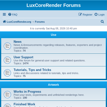
LuxCoreRender Forums
FAQ
Register
Login
S
LuxCoreRender.org
Forums
e
It is currently Sat Aug 08, 2026 10:40 pm
a
Use
r
News
c
News & Announcements regarding releases, features, exporters and project
coordination.
h
Topics:
74
User Support
Use this forum for general user support and related questions.
Topics:
1474
Tutorials, Tips and Tricks
Links and discussions related to tutorials, tips and tricks.
Topics:
75
Artwork
Works in Progress
Post your tests, experiments and unfinished renderings here.
Topics:
190
Finished Work