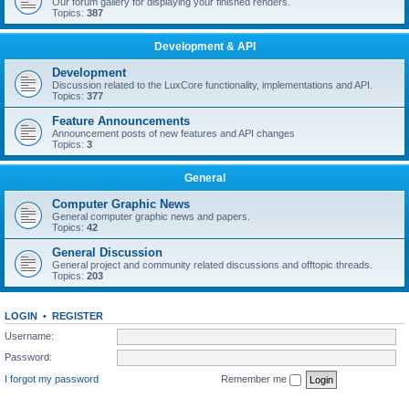
Our forum gallery for displaying your finished renders.
Topics:
387
Development & API
Development
Discussion related to the LuxCore functionality, implementations and API.
Topics:
377
Feature Announcements
Announcement posts of new features and API changes
Topics:
3
General
Computer Graphic News
General computer graphic news and papers.
Topics:
42
General Discussion
General project and community related discussions and offtopic threads.
Topics:
203
LOGIN
•
REGISTER
Username:
Password:
I forgot my password
Remember me