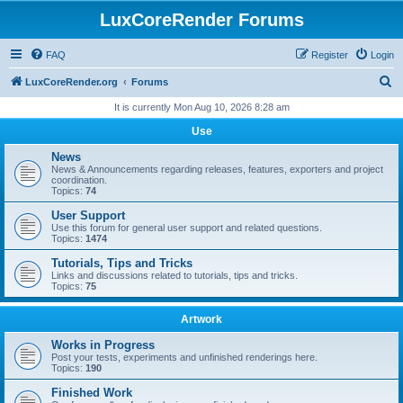
LuxCoreRender Forums
FAQ
Register
Login
S
LuxCoreRender.org
Forums
e
It is currently Mon Aug 10, 2026 8:28 am
a
Use
r
News
c
News & Announcements regarding releases, features, exporters and project
coordination.
h
Topics:
74
User Support
Use this forum for general user support and related questions.
Topics:
1474
Tutorials, Tips and Tricks
Links and discussions related to tutorials, tips and tricks.
Topics:
75
Artwork
Works in Progress
Post your tests, experiments and unfinished renderings here.
Topics:
190
Finished Work