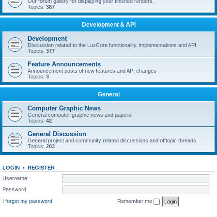
Our forum gallery for displaying your finished renders.
Topics:
387
Development & API
Development
Discussion related to the LuxCore functionality, implementations and API.
Topics:
377
Feature Announcements
Announcement posts of new features and API changes
Topics:
3
General
Computer Graphic News
General computer graphic news and papers.
Topics:
42
General Discussion
General project and community related discussions and offtopic threads.
Topics:
203
LOGIN
•
REGISTER
Username:
Password:
I forgot my password
Remember me