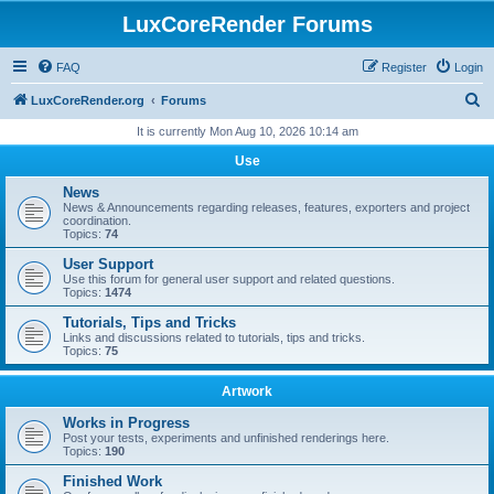
LuxCoreRender Forums
FAQ
Register
Login
S
LuxCoreRender.org
Forums
e
It is currently Mon Aug 10, 2026 10:14 am
a
Use
r
News
c
News & Announcements regarding releases, features, exporters and project
coordination.
h
Topics:
74
User Support
Use this forum for general user support and related questions.
Topics:
1474
Tutorials, Tips and Tricks
Links and discussions related to tutorials, tips and tricks.
Topics:
75
Artwork
Works in Progress
Post your tests, experiments and unfinished renderings here.
Topics:
190
Finished Work