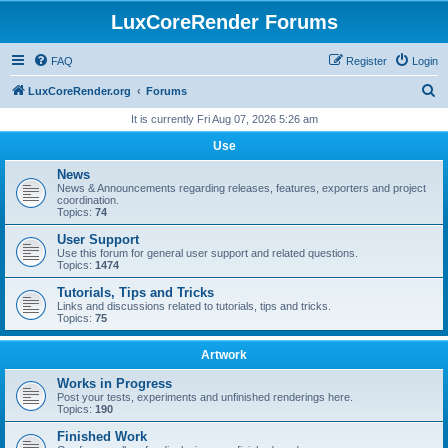
LuxCoreRender Forums
FAQ
Register
Login
S
LuxCoreRender.org
Forums
e
It is currently Fri Aug 07, 2026 5:26 am
a
Use
r
News
c
News & Announcements regarding releases, features, exporters and project
coordination.
h
Topics:
74
User Support
Use this forum for general user support and related questions.
Topics:
1474
Tutorials, Tips and Tricks
Links and discussions related to tutorials, tips and tricks.
Topics:
75
Artwork
Works in Progress
Post your tests, experiments and unfinished renderings here.
Topics:
190
Finished Work