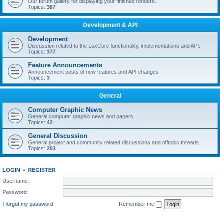
Our forum gallery for displaying your finished renders.
Topics:
387
Development & API
Development
Discussion related to the LuxCore functionality, implementations and API.
Topics:
377
Feature Announcements
Announcement posts of new features and API changes
Topics:
3
General
Computer Graphic News
General computer graphic news and papers.
Topics:
42
General Discussion
General project and community related discussions and offtopic threads.
Topics:
203
LOGIN
•
REGISTER
Username:
Password:
I forgot my password
Remember me