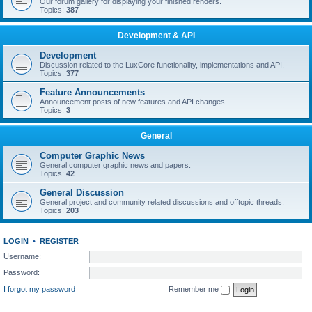
Our forum gallery for displaying your finished renders.
Topics:
387
Development & API
Development
Discussion related to the LuxCore functionality, implementations and API.
Topics:
377
Feature Announcements
Announcement posts of new features and API changes
Topics:
3
General
Computer Graphic News
General computer graphic news and papers.
Topics:
42
General Discussion
General project and community related discussions and offtopic threads.
Topics:
203
LOGIN
•
REGISTER
Username:
Password:
I forgot my password
Remember me