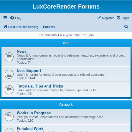
LuxCoreRender Forums
FAQ
Register
Login
S
LuxCoreRender.org
Forums
e
It is currently Fri Aug 07, 2026 1:19 pm
a
Use
r
News
c
News & Announcements regarding releases, features, exporters and project
coordination.
h
Topics:
74
User Support
Use this forum for general user support and related questions.
Topics:
1474
Tutorials, Tips and Tricks
Links and discussions related to tutorials, tips and tricks.
Topics:
75
Artwork
Works in Progress
Post your tests, experiments and unfinished renderings here.
Topics:
190
Finished Work