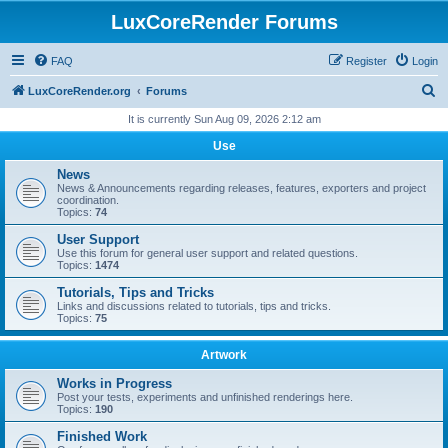
LuxCoreRender Forums
FAQ
Register
Login
S
LuxCoreRender.org
Forums
e
It is currently Sun Aug 09, 2026 2:12 am
a
Use
r
News
c
News & Announcements regarding releases, features, exporters and project
coordination.
h
Topics:
74
User Support
Use this forum for general user support and related questions.
Topics:
1474
Tutorials, Tips and Tricks
Links and discussions related to tutorials, tips and tricks.
Topics:
75
Artwork
Works in Progress
Post your tests, experiments and unfinished renderings here.
Topics:
190
Finished Work