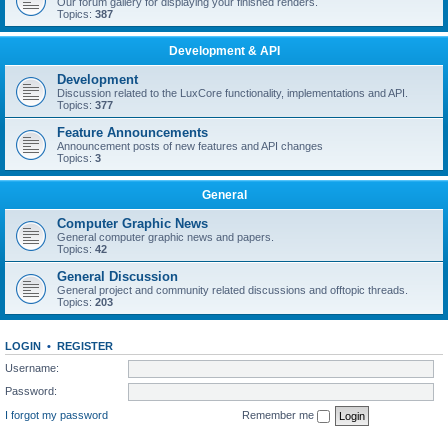
Our forum gallery for displaying your finished renders.
Topics:
387
Development & API
Development
Discussion related to the LuxCore functionality, implementations and API.
Topics:
377
Feature Announcements
Announcement posts of new features and API changes
Topics:
3
General
Computer Graphic News
General computer graphic news and papers.
Topics:
42
General Discussion
General project and community related discussions and offtopic threads.
Topics:
203
LOGIN
•
REGISTER
Username:
Password:
I forgot my password
Remember me