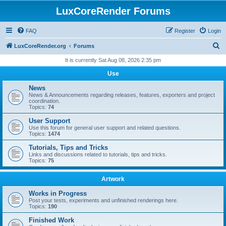
LuxCoreRender Forums
FAQ
Register
Login
S
LuxCoreRender.org
Forums
e
It is currently Sat Aug 08, 2026 2:35 pm
a
Use
r
News
c
News & Announcements regarding releases, features, exporters and project
coordination.
h
Topics:
74
User Support
Use this forum for general user support and related questions.
Topics:
1474
Tutorials, Tips and Tricks
Links and discussions related to tutorials, tips and tricks.
Topics:
75
Artwork
Works in Progress
Post your tests, experiments and unfinished renderings here.
Topics:
190
Finished Work