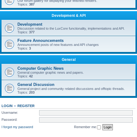
Our forum gallery for displaying your finished renders.
Topics:
387
Development & API
Development
Discussion related to the LuxCore functionality, implementations and API.
Topics:
377
Feature Announcements
Announcement posts of new features and API changes
Topics:
3
General
Computer Graphic News
General computer graphic news and papers.
Topics:
42
General Discussion
General project and community related discussions and offtopic threads.
Topics:
203
LOGIN
•
REGISTER
Username:
Password:
I forgot my password
Remember me