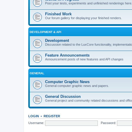
Post your tests, experiments and unfinished renderings here
Finished Work
Our forum gallery for displaying your finished renders.
DEVELOPMENT & API
Development
Discussion related to the LuxCore functionality, implementati
Feature Announcements
Announcement posts of new features and API changes
GENERAL
Computer Graphic News
General computer graphic news and papers.
General Discussion
General project and community related discussions and offto
LOGIN
•
REGISTER
Username:
Password: