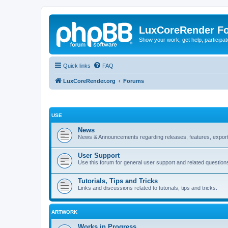
LuxCoreRender F
Show your work, get help, participa
Quick links
FAQ
LuxCoreRender.org
Forums
USE
News
News & Announcements regarding releases, features, exporte
User Support
Use this forum for general user support and related question
Tutorials, Tips and Tricks
Links and discussions related to tutorials, tips and tricks.
ARTWORK
Works in Progress