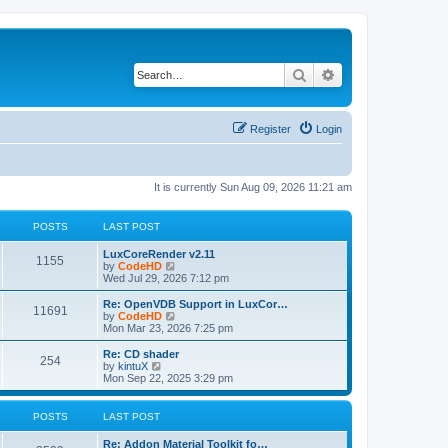
Search
Advanced search
Register
Login
It is currently Sun Aug 09, 2026 11:21 am
POSTS
LAST POST
L
LuxCoreRender v2.11
P
1155
a
V
by
CodeHD
s
i
Wed Jul 29, 2026 7:12 pm
o
t
e
p
w
L
Re: OpenVDB Support in LuxCor…
P
11691
s
o
t
a
V
by
CodeHD
s
h
s
i
Mon Mar 23, 2026 7:25 pm
o
t
t
e
t
e
l
p
w
L
Re: CD shader
P
254
s
a
s
o
t
a
V
by
kintuX
t
s
h
s
i
Mon Sep 22, 2025 3:29 pm
o
e
t
t
e
t
e
s
l
p
w
t
s
a
s
o
t
POSTS
LAST POST
p
t
s
h
o
e
t
t
e
L
Re: Addon Material Toolkit fo…
s
s