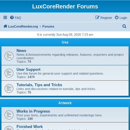
LuxCoreRender Forums
FAQ
Register
Login
S
LuxCoreRender.org
Forums
e
It is currently Sun Aug 09, 2026 7:23 am
a
Use
r
News
c
News & Announcements regarding releases, features, exporters and project
coordination.
h
Topics:
74
User Support
Use this forum for general user support and related questions.
Topics:
1474
Tutorials, Tips and Tricks
Links and discussions related to tutorials, tips and tricks.
Topics:
75
Artwork
Works in Progress
Post your tests, experiments and unfinished renderings here.
Topics:
190
Finished Work