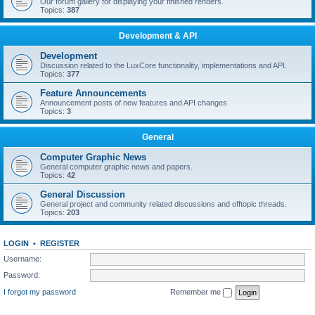
Our forum gallery for displaying your finished renders.
Topics:
387
Development & API
Development
Discussion related to the LuxCore functionality, implementations and API.
Topics:
377
Feature Announcements
Announcement posts of new features and API changes
Topics:
3
General
Computer Graphic News
General computer graphic news and papers.
Topics:
42
General Discussion
General project and community related discussions and offtopic threads.
Topics:
203
LOGIN
•
REGISTER
Username:
Password:
I forgot my password
Remember me