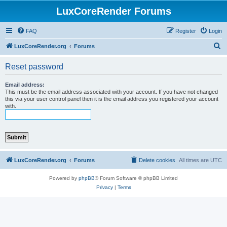
LuxCoreRender Forums
FAQ
Register
Login
S
LuxCoreRender.org
Forums
e
Reset password
a
r
Email address:
This must be the email address associated with your account. If you have not changed
c
this via your user control panel then it is the email address you registered your account
with.
h
LuxCoreRender.org
Forums
Delete cookies
All times are
UTC
Powered by
phpBB
® Forum Software © phpBB Limited
Privacy
|
Terms