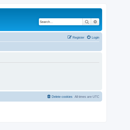
Search
Advanced search
Register
Login
Delete cookies
All times are
UTC