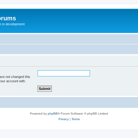
orums
te in development
ave not changed this
your account with.
Powered by
phpBB
® Forum Software © phpBB Limited
Privacy
|
Terms