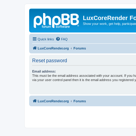
LuxCoreRender F
Show your work, get help, participa
Quick links
FAQ
LuxCoreRender.org
Forums
Reset password
Email address:
This must be the email address associated with your account. If you h
via your user control panel then it is the email address you registered 
LuxCoreRender.org
Forums