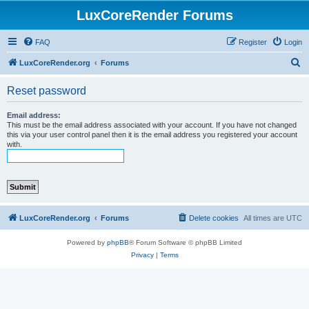
LuxCoreRender Forums
FAQ
Register
Login
S
LuxCoreRender.org
Forums
e
Reset password
a
r
Email address:
This must be the email address associated with your account. If you have not changed
c
this via your user control panel then it is the email address you registered your account
with.
h
LuxCoreRender.org
Forums
Delete cookies
All times are
UTC
Powered by
phpBB
® Forum Software © phpBB Limited
Privacy
|
Terms