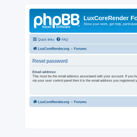
LuxCoreRender F
Show your work, get help, participa
Quick links
FAQ
LuxCoreRender.org
Forums
Reset password
Email address:
This must be the email address associated with your account. If you h
via your user control panel then it is the email address you registered 
LuxCoreRender.org
Forums