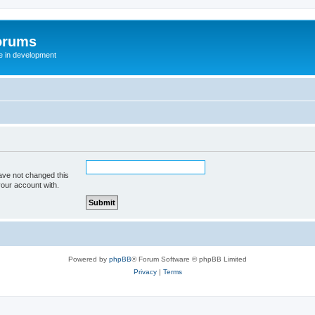
orums
te in development
ave not changed this
your account with.
Powered by
phpBB
® Forum Software © phpBB Limited
Privacy
|
Terms