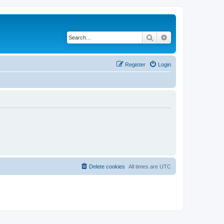
Search
Advanced search
Register
Login
Delete cookies
All times are
UTC