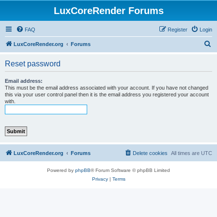
LuxCoreRender Forums
FAQ
Register
Login
S
LuxCoreRender.org
Forums
e
Reset password
a
r
Email address:
This must be the email address associated with your account. If you have not changed
c
this via your user control panel then it is the email address you registered your account
with.
h
LuxCoreRender.org
Forums
Delete cookies
All times are
UTC
Powered by
phpBB
® Forum Software © phpBB Limited
Privacy
|
Terms