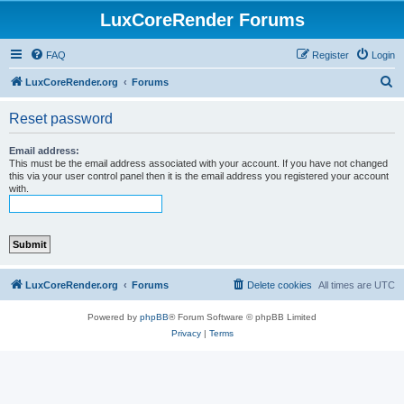
LuxCoreRender Forums
FAQ
Register
Login
S
LuxCoreRender.org
Forums
e
Reset password
a
r
Email address:
This must be the email address associated with your account. If you have not changed
c
this via your user control panel then it is the email address you registered your account
with.
h
LuxCoreRender.org
Forums
Delete cookies
All times are
UTC
Powered by
phpBB
® Forum Software © phpBB Limited
Privacy
|
Terms