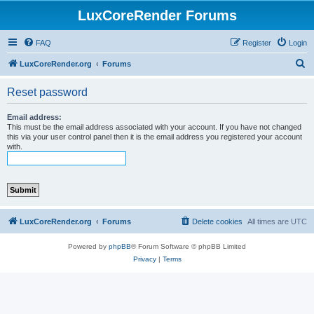
LuxCoreRender Forums
FAQ
Register
Login
S
LuxCoreRender.org
Forums
e
Reset password
a
r
Email address:
This must be the email address associated with your account. If you have not changed
c
this via your user control panel then it is the email address you registered your account
with.
h
LuxCoreRender.org
Forums
Delete cookies
All times are
UTC
Powered by
phpBB
® Forum Software © phpBB Limited
Privacy
|
Terms