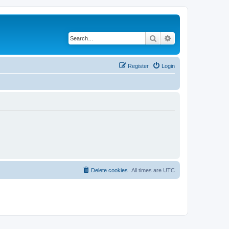
Search
Advanced search
Register
Login
Delete cookies
All times are
UTC