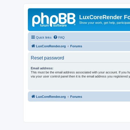
LuxCoreRender F
Show your work, get help, participa
Quick links
FAQ
LuxCoreRender.org
Forums
Reset password
Email address:
This must be the email address associated with your account. If you h
via your user control panel then it is the email address you registered 
LuxCoreRender.org
Forums