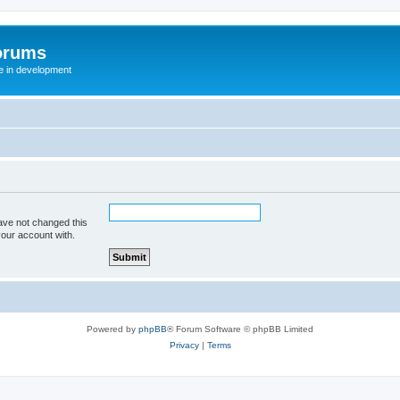
orums
te in development
ave not changed this
your account with.
Powered by
phpBB
® Forum Software © phpBB Limited
Privacy
|
Terms