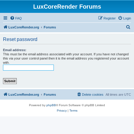
LuxCoreRender Forums
FAQ
Register
Login
S
LuxCoreRender.org
Forums
e
Reset password
a
r
Email address:
This must be the email address associated with your account. If you have not changed
c
this via your user control panel then it is the email address you registered your account
with.
h
LuxCoreRender.org
Forums
Delete cookies
All times are
UTC
Powered by
phpBB
® Forum Software © phpBB Limited
Privacy
|
Terms