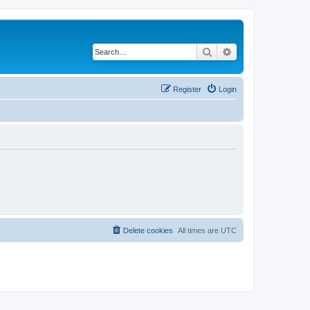
Search
Advanced search
Register
Login
Delete cookies
All times are
UTC