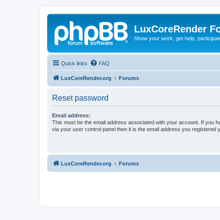
LuxCoreRender F
Show your work, get help, participa
Quick links
FAQ
LuxCoreRender.org
Forums
Reset password
Email address:
This must be the email address associated with your account. If you h
via your user control panel then it is the email address you registered 
LuxCoreRender.org
Forums