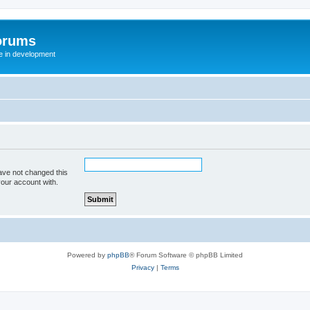
orums
te in development
ave not changed this
your account with.
Powered by
phpBB
® Forum Software © phpBB Limited
Privacy
|
Terms