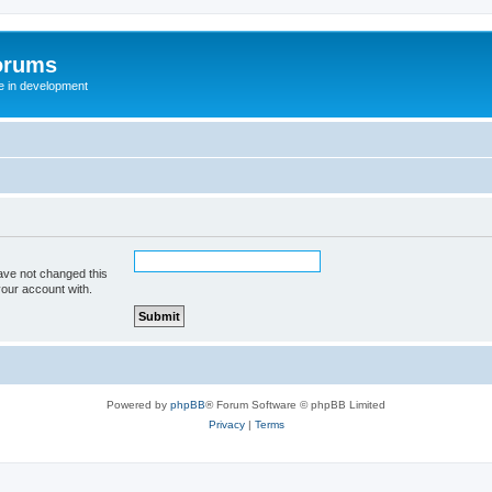
orums
te in development
ave not changed this
your account with.
Powered by
phpBB
® Forum Software © phpBB Limited
Privacy
|
Terms