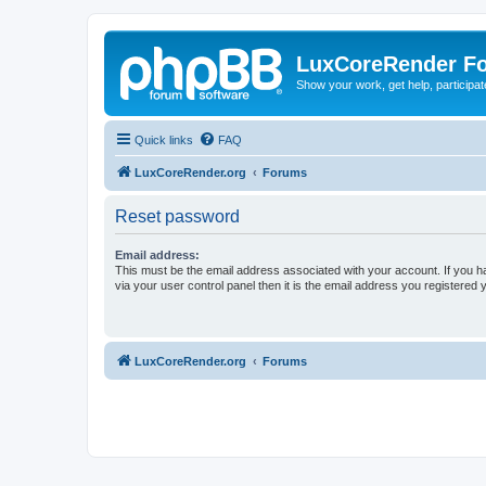
LuxCoreRender F
Show your work, get help, participa
Quick links
FAQ
LuxCoreRender.org
Forums
Reset password
Email address:
This must be the email address associated with your account. If you h
via your user control panel then it is the email address you registered 
LuxCoreRender.org
Forums