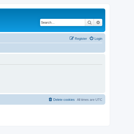
Search
Advanced search
Register
Login
Delete cookies
All times are
UTC