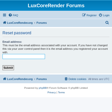
LuxCoreRender Forums
FAQ
Register
Login
S
LuxCoreRender.org
Forums
e
Reset password
a
r
Email address:
This must be the email address associated with your account. If you have not changed
c
this via your user control panel then it is the email address you registered your account
with.
h
LuxCoreRender.org
Forums
Delete cookies
All times are
UTC
Powered by
phpBB
® Forum Software © phpBB Limited
Privacy
|
Terms