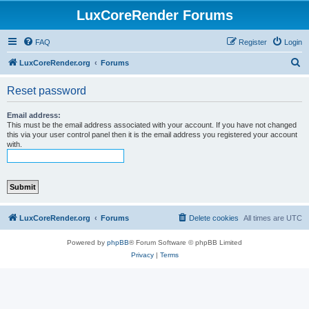
LuxCoreRender Forums
FAQ
Register
Login
S
LuxCoreRender.org
Forums
e
Reset password
a
r
Email address:
This must be the email address associated with your account. If you have not changed
c
this via your user control panel then it is the email address you registered your account
with.
h
LuxCoreRender.org
Forums
Delete cookies
All times are
UTC
Powered by
phpBB
® Forum Software © phpBB Limited
Privacy
|
Terms