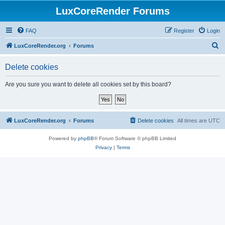
LuxCoreRender Forums
FAQ
Register
Login
S
LuxCoreRender.org
Forums
e
Delete cookies
a
r
Are you sure you want to delete all cookies set by this board?
c
h
LuxCoreRender.org
Forums
Delete cookies
All times are
UTC
Powered by
phpBB
® Forum Software © phpBB Limited
Privacy
|
Terms