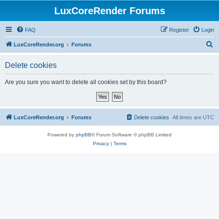
LuxCoreRender Forums
FAQ
Register
Login
S
LuxCoreRender.org
Forums
e
Delete cookies
a
r
Are you sure you want to delete all cookies set by this board?
c
h
LuxCoreRender.org
Forums
Delete cookies
All times are
UTC
Powered by
phpBB
® Forum Software © phpBB Limited
Privacy
|
Terms