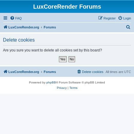
LuxCoreRender Forums
FAQ
Register
Login
S
LuxCoreRender.org
Forums
e
Delete cookies
a
r
Are you sure you want to delete all cookies set by this board?
c
h
LuxCoreRender.org
Forums
Delete cookies
All times are
UTC
Powered by
phpBB
® Forum Software © phpBB Limited
Privacy
|
Terms