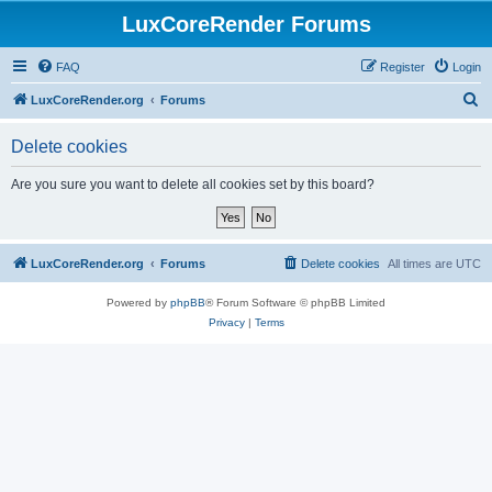
LuxCoreRender Forums
FAQ
Register
Login
S
LuxCoreRender.org
Forums
e
Delete cookies
a
r
Are you sure you want to delete all cookies set by this board?
c
h
LuxCoreRender.org
Forums
Delete cookies
All times are
UTC
Powered by
phpBB
® Forum Software © phpBB Limited
Privacy
|
Terms