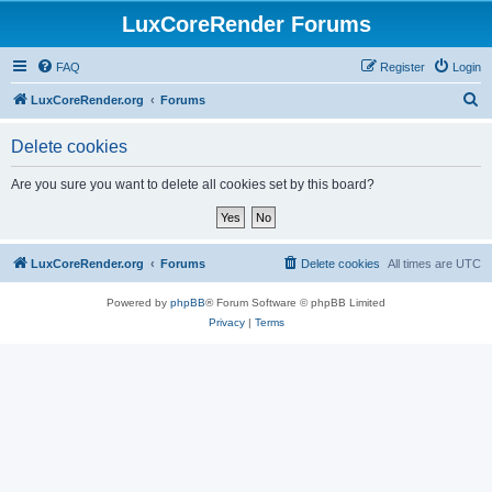
LuxCoreRender Forums
FAQ
Register
Login
S
LuxCoreRender.org
Forums
e
Delete cookies
a
r
Are you sure you want to delete all cookies set by this board?
c
h
LuxCoreRender.org
Forums
Delete cookies
All times are
UTC
Powered by
phpBB
® Forum Software © phpBB Limited
Privacy
|
Terms