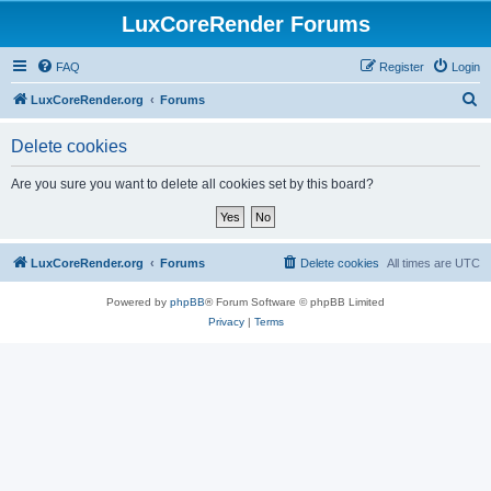
LuxCoreRender Forums
FAQ
Register
Login
S
LuxCoreRender.org
Forums
e
Delete cookies
a
r
Are you sure you want to delete all cookies set by this board?
c
h
LuxCoreRender.org
Forums
Delete cookies
All times are
UTC
Powered by
phpBB
® Forum Software © phpBB Limited
Privacy
|
Terms