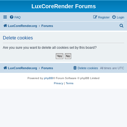
LuxCoreRender Forums
FAQ
Register
Login
S
LuxCoreRender.org
Forums
e
Delete cookies
a
r
Are you sure you want to delete all cookies set by this board?
c
h
LuxCoreRender.org
Forums
Delete cookies
All times are
UTC
Powered by
phpBB
® Forum Software © phpBB Limited
Privacy
|
Terms