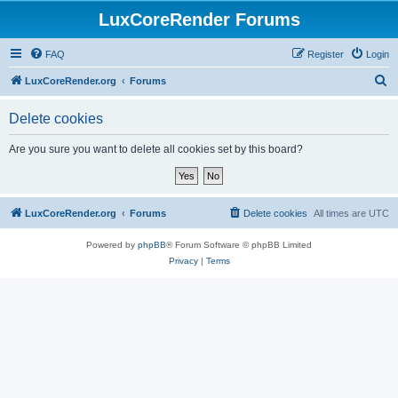
LuxCoreRender Forums
FAQ
Register
Login
S
LuxCoreRender.org
Forums
e
Delete cookies
a
r
Are you sure you want to delete all cookies set by this board?
c
h
LuxCoreRender.org
Forums
Delete cookies
All times are
UTC
Powered by
phpBB
® Forum Software © phpBB Limited
Privacy
|
Terms