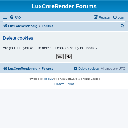
LuxCoreRender Forums
FAQ
Register
Login
S
LuxCoreRender.org
Forums
e
Delete cookies
a
r
Are you sure you want to delete all cookies set by this board?
c
h
LuxCoreRender.org
Forums
Delete cookies
All times are
UTC
Powered by
phpBB
® Forum Software © phpBB Limited
Privacy
|
Terms