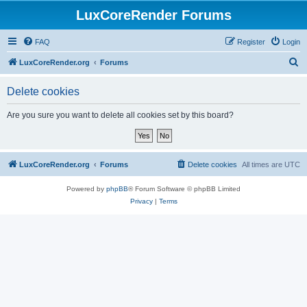
LuxCoreRender Forums
FAQ
Register
Login
S
LuxCoreRender.org
Forums
e
Delete cookies
a
r
Are you sure you want to delete all cookies set by this board?
c
h
LuxCoreRender.org
Forums
Delete cookies
All times are
UTC
Powered by
phpBB
® Forum Software © phpBB Limited
Privacy
|
Terms