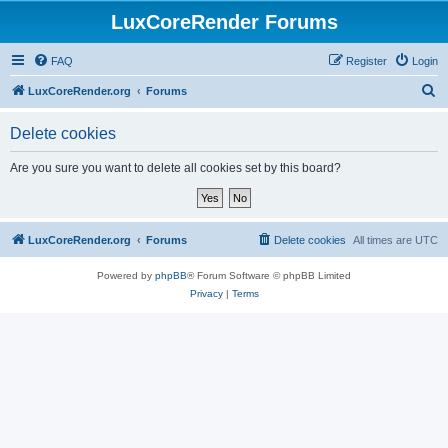
LuxCoreRender Forums
FAQ
Register
Login
S
LuxCoreRender.org
Forums
e
Delete cookies
a
r
Are you sure you want to delete all cookies set by this board?
c
h
LuxCoreRender.org
Forums
Delete cookies
All times are
UTC
Powered by
phpBB
® Forum Software © phpBB Limited
Privacy
|
Terms