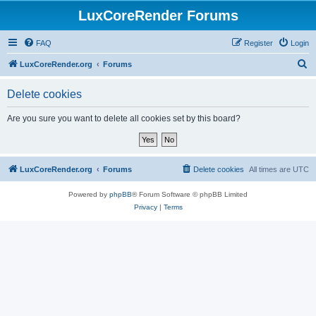
LuxCoreRender Forums
FAQ
Register
Login
S
LuxCoreRender.org
Forums
e
Delete cookies
a
r
Are you sure you want to delete all cookies set by this board?
c
h
LuxCoreRender.org
Forums
Delete cookies
All times are
UTC
Powered by
phpBB
® Forum Software © phpBB Limited
Privacy
|
Terms