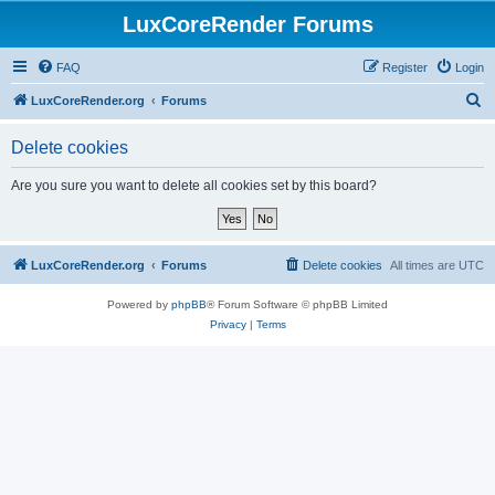
LuxCoreRender Forums
FAQ
Register
Login
S
LuxCoreRender.org
Forums
e
Delete cookies
a
r
Are you sure you want to delete all cookies set by this board?
c
h
LuxCoreRender.org
Forums
Delete cookies
All times are
UTC
Powered by
phpBB
® Forum Software © phpBB Limited
Privacy
|
Terms