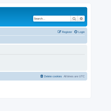
Search
Advanced search
Register
Login
Delete cookies
All times are
UTC