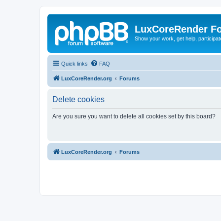
LuxCoreRender F
Show your work, get help, participa
Quick links
FAQ
LuxCoreRender.org
Forums
Delete cookies
Are you sure you want to delete all cookies set by this board?
LuxCoreRender.org
Forums