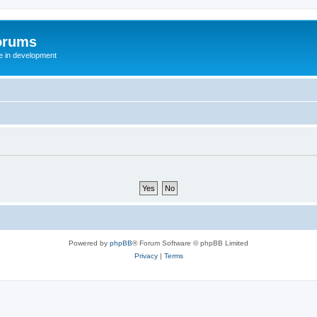
orums
te in development
Powered by
phpBB
® Forum Software © phpBB Limited
Privacy
|
Terms