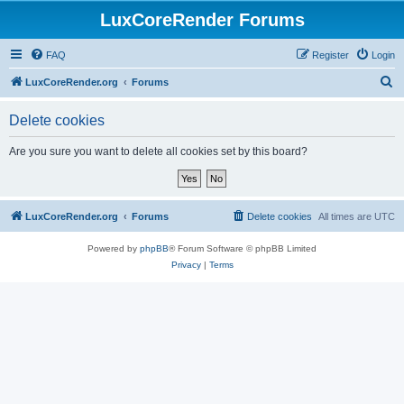
LuxCoreRender Forums
FAQ
Register
Login
S
LuxCoreRender.org
Forums
e
Delete cookies
a
r
Are you sure you want to delete all cookies set by this board?
c
h
LuxCoreRender.org
Forums
Delete cookies
All times are
UTC
Powered by
phpBB
® Forum Software © phpBB Limited
Privacy
|
Terms