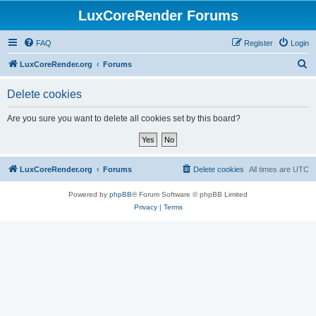
LuxCoreRender Forums
FAQ
Register
Login
S
LuxCoreRender.org
Forums
e
Delete cookies
a
r
Are you sure you want to delete all cookies set by this board?
c
h
LuxCoreRender.org
Forums
Delete cookies
All times are
UTC
Powered by
phpBB
® Forum Software © phpBB Limited
Privacy
|
Terms