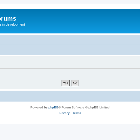
orums
te in development
Powered by
phpBB
® Forum Software © phpBB Limited
Privacy
|
Terms