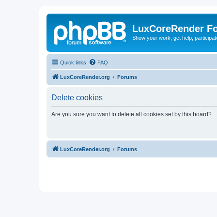
LuxCoreRender F
Show your work, get help, participa
Quick links
FAQ
LuxCoreRender.org
Forums
Delete cookies
Are you sure you want to delete all cookies set by this board?
LuxCoreRender.org
Forums