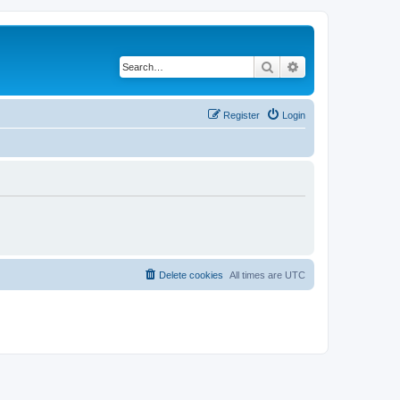
Search
Advanced search
Register
Login
Delete cookies
All times are
UTC