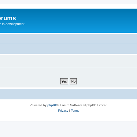
orums
te in development
Powered by
phpBB
® Forum Software © phpBB Limited
Privacy
|
Terms