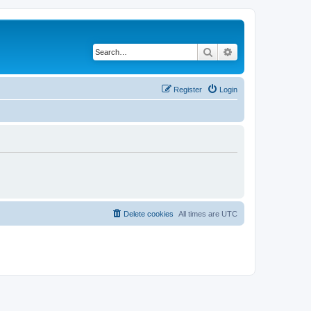
Search
Advanced search
Register
Login
Delete cookies
All times are
UTC