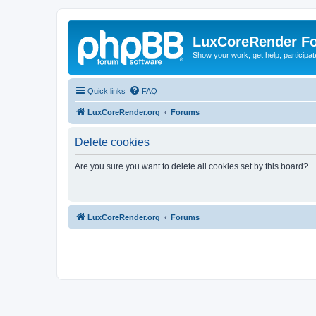
LuxCoreRender F
Show your work, get help, participa
Quick links
FAQ
LuxCoreRender.org
Forums
Delete cookies
Are you sure you want to delete all cookies set by this board?
LuxCoreRender.org
Forums