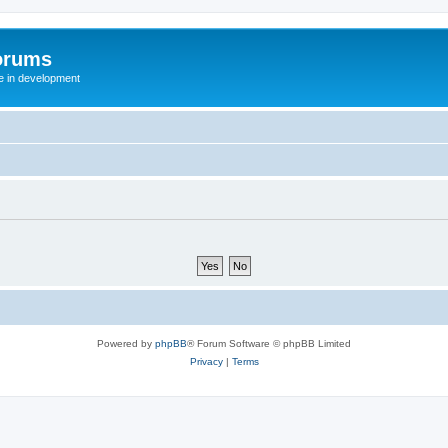
orums
te in development
Powered by
phpBB
® Forum Software © phpBB Limited
Privacy
|
Terms