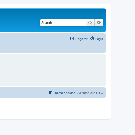
Search
Advanced search
Register
Login
Delete cookies
All times are
UTC