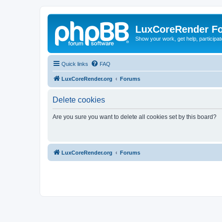
LuxCoreRender F
Show your work, get help, participa
Quick links
FAQ
LuxCoreRender.org
Forums
Delete cookies
Are you sure you want to delete all cookies set by this board?
LuxCoreRender.org
Forums