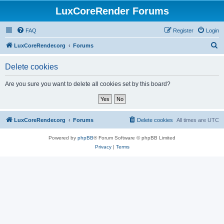
LuxCoreRender Forums
FAQ
Register
Login
S
LuxCoreRender.org
Forums
e
Delete cookies
a
r
Are you sure you want to delete all cookies set by this board?
c
h
LuxCoreRender.org
Forums
Delete cookies
All times are
UTC
Powered by
phpBB
® Forum Software © phpBB Limited
Privacy
|
Terms