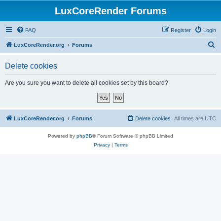
LuxCoreRender Forums
FAQ
Register
Login
S
LuxCoreRender.org
Forums
e
Delete cookies
a
r
Are you sure you want to delete all cookies set by this board?
c
h
LuxCoreRender.org
Forums
Delete cookies
All times are
UTC
Powered by
phpBB
® Forum Software © phpBB Limited
Privacy
|
Terms