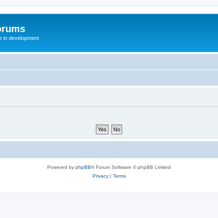
orums
te in development
Powered by
phpBB
® Forum Software © phpBB Limited
Privacy
|
Terms