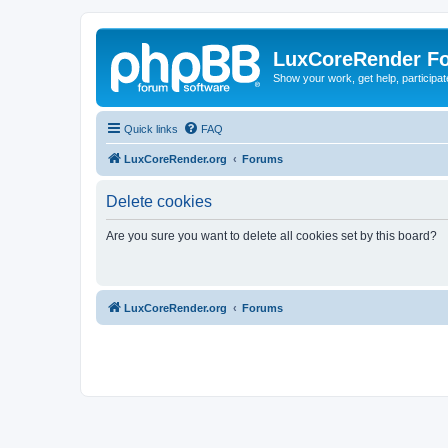
LuxCoreRender F
Show your work, get help, participa
Quick links
FAQ
LuxCoreRender.org
Forums
Delete cookies
Are you sure you want to delete all cookies set by this board?
LuxCoreRender.org
Forums