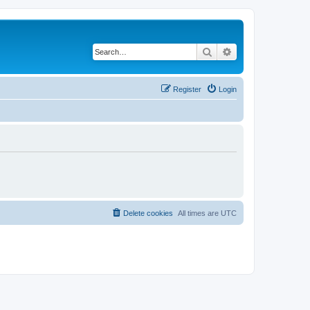
Search
Advanced search
Register
Login
Delete cookies
All times are
UTC