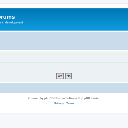
orums
te in development
Powered by
phpBB
® Forum Software © phpBB Limited
Privacy
|
Terms