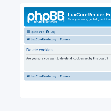
LuxCoreRender F
Show your work, get help, participa
Quick links
FAQ
LuxCoreRender.org
Forums
Delete cookies
Are you sure you want to delete all cookies set by this board?
LuxCoreRender.org
Forums