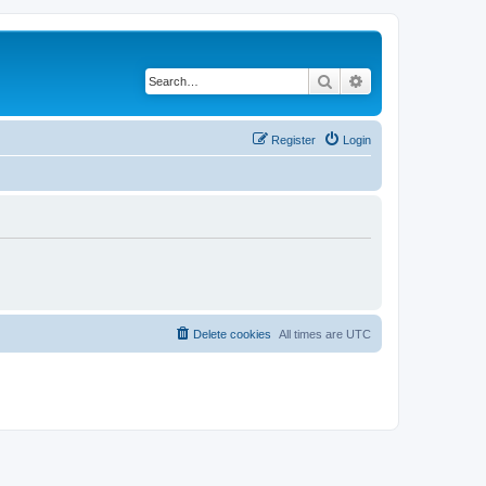
Search
Advanced search
Register
Login
Delete cookies
All times are
UTC