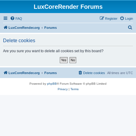
LuxCoreRender Forums
FAQ
Register
Login
S
LuxCoreRender.org
Forums
e
Delete cookies
a
r
Are you sure you want to delete all cookies set by this board?
c
h
LuxCoreRender.org
Forums
Delete cookies
All times are
UTC
Powered by
phpBB
® Forum Software © phpBB Limited
Privacy
|
Terms